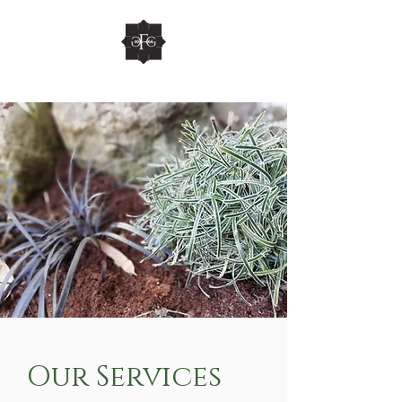
Our Services