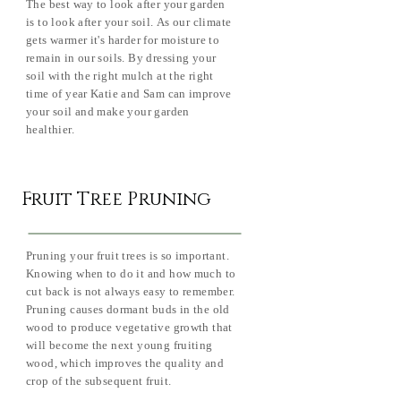
The best way to look after your garden
is to look after your soil. As our climate
gets warmer it's harder for moisture to
remain in our soils. By dressing your
soil with the right mulch at the right
time of year Katie and Sam can improve
your soil and make your garden
healthier.
Fruit Tree Pruning
Pruning your fruit trees is so important.
Knowing when to do it and how much to
cut back is not always easy to remember.
Pruning causes dormant buds in the old
wood to produce vegetative growth that
will become the next young fruiting
wood, which improves the quality and
crop of the subsequent fruit.