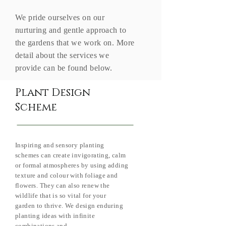
We pride ourselves on our
nurturing and gentle approach to
the gardens that we work on. More
detail about the services we
provide can be found below.
Plant Design
Scheme
Inspiring and sensory planting
schemes can create invigorating, calm
or formal atmospheres by using adding
texture and colour with foliage and
flowers. They can also renew the
wildlife that is so vital for your
garden to thrive. We design enduring
planting ideas with infinite