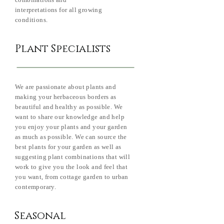
combinations and
interpretations for all growing
conditions.
Plant Specialists
We are passionate about plants and
making your herbaceous borders as
beautiful and healthy as possible. We
want to share our knowledge and help
you enjoy your plants and your garden
as much as possible. We can source the
best plants for your garden as well as
suggesting plant combinations that will
work to give you the look and feel that
you want, from cottage garden to urban
contemporary.
Seasonal