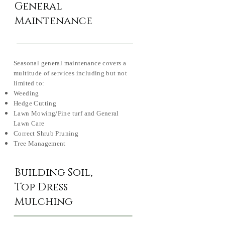
General
Maintenance
Seasonal general maintenance covers a
multitude of services including but not
limited to:
Weeding
Hedge Cutting
Lawn Mowing/Fine turf and General
Lawn Care
Correct Shrub Pruning
Tree Management
Building Soil,
Top Dress
Mulching